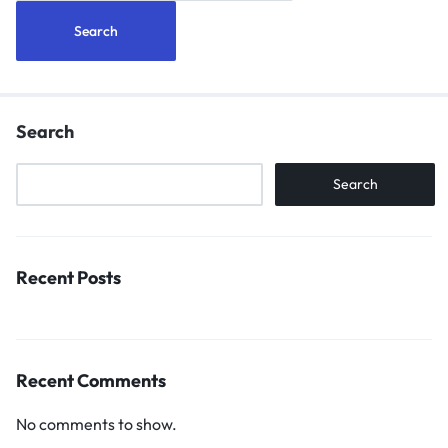
Search
Search
Recent Posts
Recent Comments
No comments to show.