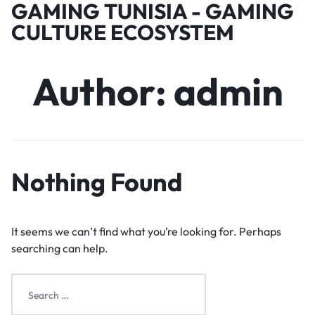
GAMING TUNISIA - GAMING
CULTURE ECOSYSTEM
Author:
admin
Nothing Found
It seems we can’t find what you’re looking for. Perhaps
searching can help.
Search
for: